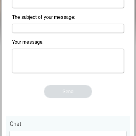
The subject of your message:
Your message:
Chat