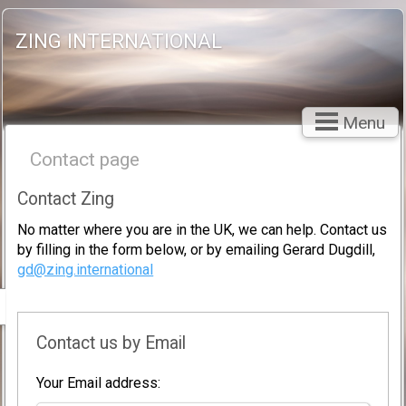
ZING INTERNATIONAL
Menu
Contact page
Contact Zing
No matter where you are in the UK, we can help. Contact us
by filling in the form below, or by emailing Gerard Dugdill,
gd@zing.international
Contact us by Email
Your Email address: