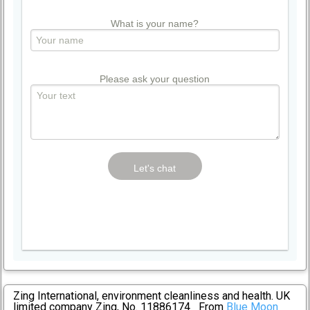
What is your name?
Please ask your question
Zing International, environment cleanliness and health. UK
limited company Zing, No. 11886174 From
Blue Moon